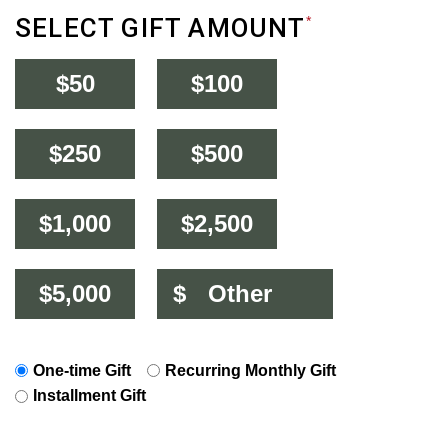
SELECT GIFT AMOUNT
*
$50
$100
$250
$500
$1,000
$2,500
$5,000
$
One-time Gift
Recurring Monthly Gift
Installment Gift