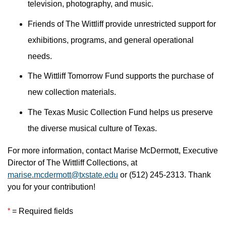
television, photography, and music.
Friends of The Wittliff provide unrestricted support for
exhibitions, programs, and general operational
needs.
The Wittliff Tomorrow Fund supports the purchase of
new collection materials.
The Texas Music Collection Fund helps us preserve
the diverse musical culture of Texas.
For more information, contact Marise McDermott, Executive
Director of The Wittliff Collections, at
marise.mcdermott@txstate.edu
or (512) 245-2313. Thank
you for your contribution!
*
= Required fields