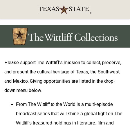
Please support The Wittliff’s mission to collect, preserve,
and present the cultural heritage of Texas, the Southwest,
and Mexico. Giving opportunities are listed in the drop-
down menu below.
From The Wittliff to the World is a multi-episode
broadcast series that will shine a global light on The
Wittliff's treasured holdings in literature, film and