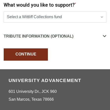
What would you like to support?
*
SELECT A PRESELECTED DESIGNATION OPTIONS
TRIBUTE INFORMATION (OPTIONAL)
CONTINUE
UNIVERSITY ADVANCEMENT
601 University Dr., JCK 960
San Marcos, Texas 78666