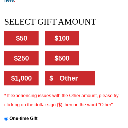
here
.
SELECT GIFT AMOUNT
$50
$100
$250
$500
Other Amount:
$1,000
$
* If experiencing issues with the Other amount, please try
clicking on the dollar sign ($) then on the word "Other".
One-time Gift