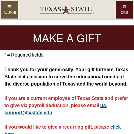
ALUMNI
GIVE
MAKE A GIFT
*
= Required fields
Thank you for your generosity. Your gift furthers Texas
State in its mission to serve the educational needs of
the diverse population of Texas and the world beyond.
If you are a current employee of Texas State and prefer
to give via payroll deduction, please email
ua-
support@txstate.edu
.
If you would like to give a recurring gift, please
click