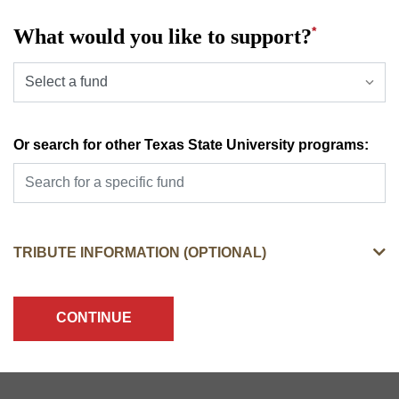
*
What would you like to support?
SELECT A PRESELECTED DESIGNATION OPTIONS
Or search for other Texas State University programs:
TRIBUTE INFORMATION (OPTIONAL)
CONTINUE