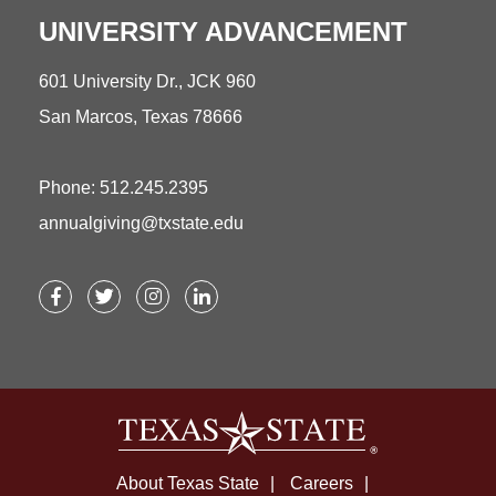
UNIVERSITY ADVANCEMENT
601 University Dr., JCK 960
San Marcos, Texas 78666
Phone: 512.245.2395
annualgiving@txstate.edu
Facebook
Twitter
Instagram
LinkedIn
About Texas State
Careers