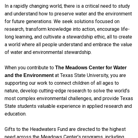
In a rapidly changing world, there is a critical need to study
and understand how to preserve water and the environment
for future generations. We seek solutions focused on
research, transform knowledge into action, encourage life-
long learning, and cultivate a stewardship ethic, all to create
a world where all people understand and embrace the value
of water and environmental stewardship.
When you contribute to
The Meadows Center for Water
at Texas State University, you are
and the Environment
supporting our work to connect children of all ages to
nature, develop cutting-edge research to solve the world’s
most complex environmental challenges, and provide Texas
State students valuable experience in applied research and
education.
Gifts to the Headwaters Fund are directed to the highest
need across the Meadows Center’s programs, including