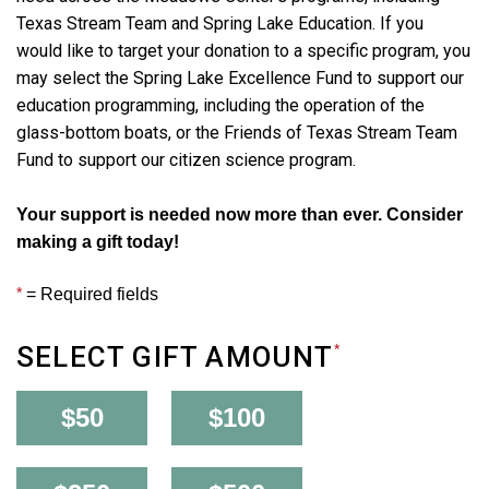
Texas Stream Team and Spring Lake Education. If you
would like to target your donation to a specific program, you
may select the Spring Lake Excellence Fund to support our
education programming, including the operation of the
glass-bottom boats, or the Friends of Texas Stream Team
Fund to support our citizen science program.
Your support is needed now more than ever. Consider
making a gift today!
*
= Required fields
SELECT GIFT AMOUNT
*
$50
$100