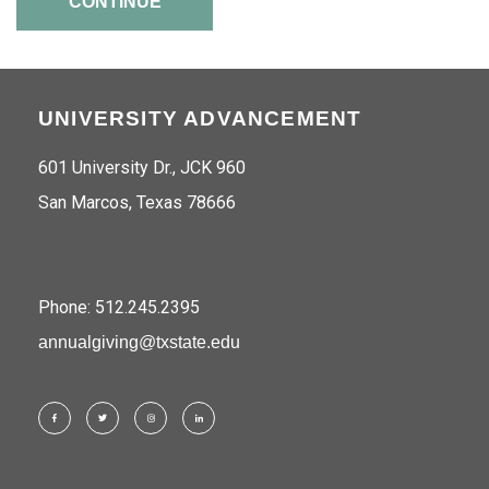
CONTINUE
UNIVERSITY ADVANCEMENT
601 University Dr., JCK 960
San Marcos, Texas 78666
Phone: 512.245.2395
annualgiving@txstate.edu
Facebook
Twitter
Instagram
LinkedIn