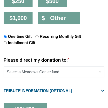
$250
$500
$1,000
$
One-time Gift
Recurring Monthly Gift
Installment Gift
Please direct my donation to:
*
SELECT A PRESELECTED DESIGNATION OPTIONS
TRIBUTE INFORMATION (OPTIONAL)