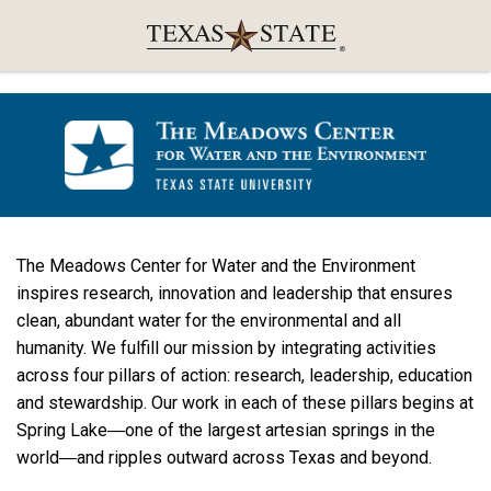
The Meadows Center for Water and the Environment
inspires research, innovation and leadership that ensures
clean, abundant water for the environmental and all
humanity. We fulfill our mission by integrating activities
across four pillars of action: research, leadership, education
and stewardship. Our work in each of these pillars begins at
Spring Lake―one of the largest artesian springs in the
world―and ripples outward across Texas and beyond.